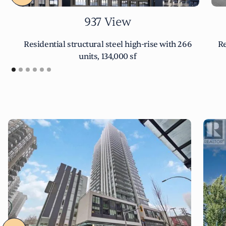
937 View
Residential structural steel high-rise with 266
Re
units, 134,000 sf