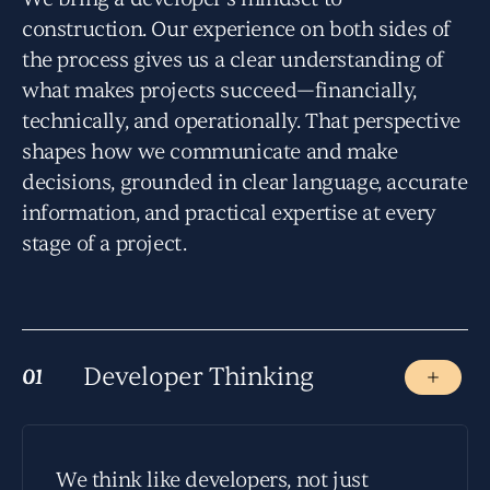
construction. Our experience on both sides of
the process gives us a clear understanding of
what makes projects succeed—financially,
technically, and operationally. That perspective
shapes how we communicate and make
decisions, grounded in clear language, accurate
information, and practical expertise at every
stage of a project.
Developer Thinking
01
01
We think like developers, not just