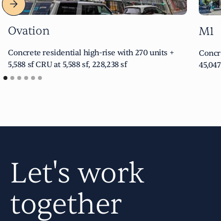
Ovation
M1
Concrete residential high-rise with 270 units +
Concre
5,588 sf CRU at 5,588 sf, 228,238 sf
45,047
Let's work
together