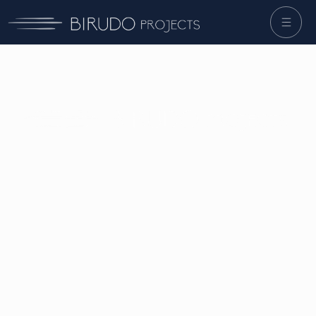
Developer
mindset
,
builder