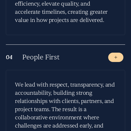
efficiency, elevate quality, and
accelerate timelines, creating greater
value in how projects are delivered.
People First
04
04
We lead with respect, transparency, and
accountability, building strong
relationships with clients, partners, and
project teams. The result is a
collaborative environment where
challenges are addressed early, and