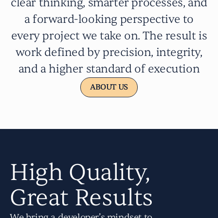
clear thinking, smarter processes, and
a forward-looking perspective to
every project we take on. The result is
work defined by precision, integrity,
and a higher standard of execution
ABOUT US
ABOUT US
High Quality,
Great Results
We bring a developer’s mindset to