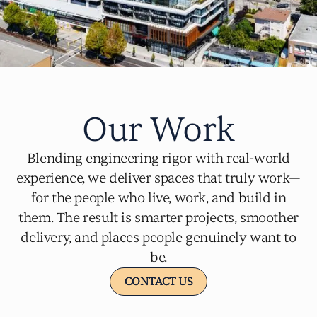
Our Work
Blending engineering rigor with real-world
experience, we deliver spaces that truly work—
for the people who live, work, and build in
them. The result is smarter projects, smoother
delivery, and places people genuinely want to
be.
CONTACT US
CONTACT US