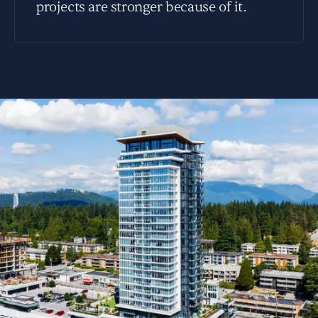
projects are stronger because of it.