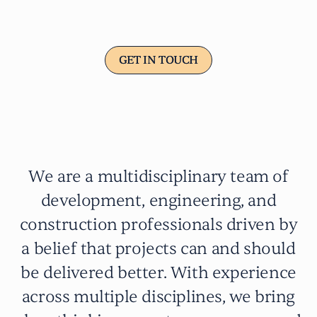
precision
GET IN TOUCH
GET IN TOUCH
We are a multidisciplinary team of
development, engineering, and
construction professionals driven by
a belief that projects can and should
be delivered better. With experience
across multiple disciplines, we bring