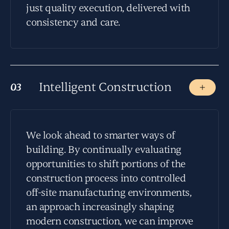
just quality execution, delivered with
consistency and care.
Intelligent Construction
03
03
We look ahead to smarter ways of
building. By continually evaluating
opportunities to shift portions of the
construction process into controlled
off-site manufacturing environments,
an approach increasingly shaping
modern construction, we can improve