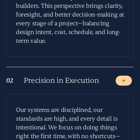
builders. This perspective brings clarity,
foresight, and better decision-making at
every stage of a project—balancing
design intent, cost, schedule, and long-
term value.
Precision in Execution
02
02
Our systems are disciplined, our
standards are high, and every detail is
intentional. We focus on doing things
right the first time, with no shortcuts—